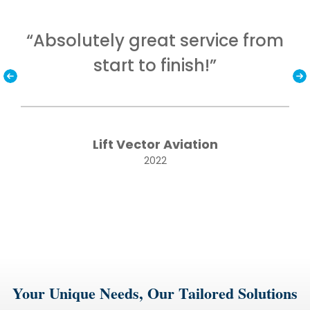
nd
“Absolutely great service from
“T
start to finish!”
Lift Vector Aviation
2022
Your Unique Needs, Our Tailored Solutions