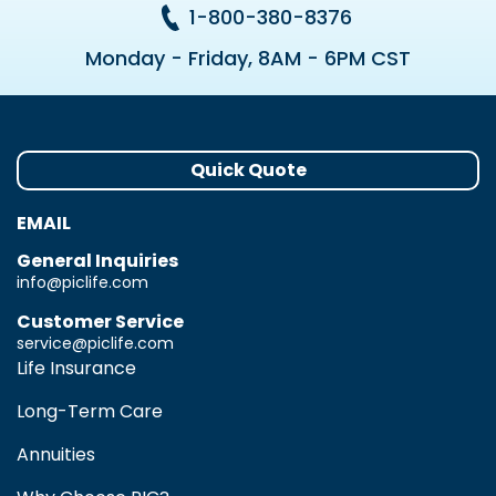
1-800-380-8376
Monday - Friday, 8AM - 6PM CST
Quick Quote
EMAIL
General Inquiries
info@piclife.com
Customer Service
service@piclife.com
Life Insurance
Long-Term Care
Annuities