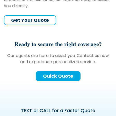
you directly.
Get Your Quote
Ready to secure the right coverage?
Our agents are here to assist you. Contact us now
and experience personalized service.
Quick Quote
TEXT or CALL for a Faster Quote