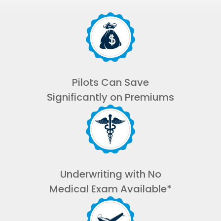
Pilots Can Save
Significantly on Premiums
Underwriting with No
Medical Exam Available*