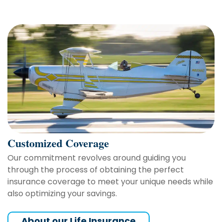
Customized Coverage
Our commitment revolves around guiding you
through the process of obtaining the perfect
insurance coverage to meet your unique needs while
also optimizing your savings.
About our Life Insurance