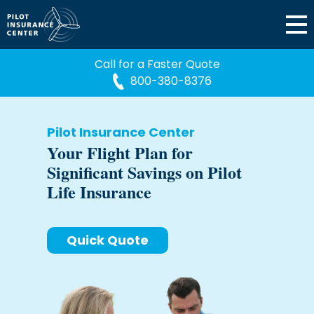
Call for a Faster Quote
800-380-8376
Pilot Insurance Center
Your Flight Plan for
Significant Savings on Pilot
Life Insurance
Quick Quote