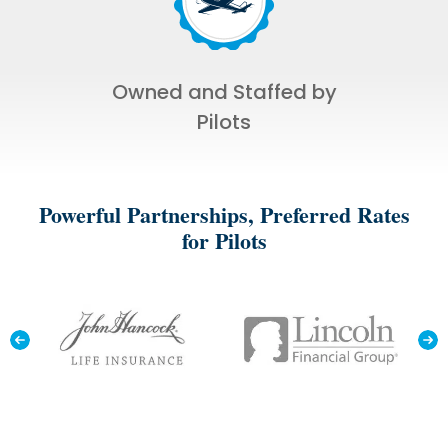
Owned and Staffed by
Pilots
Powerful Partnerships, Preferred Rates
for Pilots