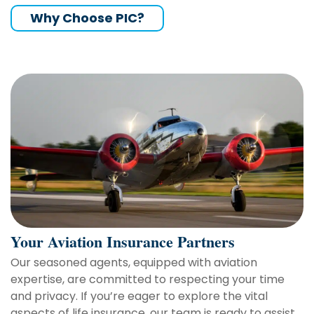
Why Choose PIC?
Your Aviation Insurance Partners
Our seasoned agents, equipped with aviation
expertise, are committed to respecting your time
and privacy. If you’re eager to explore the vital
aspects of life insurance, our team is ready to assist