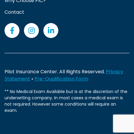
Why Choose PIC?
Contact
Pilot Insurance Center. All Rights Reserved.
Privacy
Statement
•
Pre-Qualification Form
** No Medical Exam Available but is at the discretion of the
underwriting company. In most cases a medical exam is
not required. However some conditions will require an
exam.