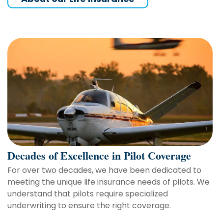
Decades of Excellence in Pilot Coverage
For over two decades, we have been dedicated to
meeting the unique life insurance needs of pilots. We
understand that pilots require specialized
underwriting to ensure the right coverage.